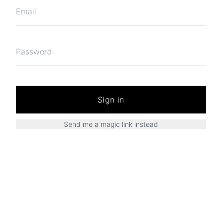
Sign in
Send me a magic link instead